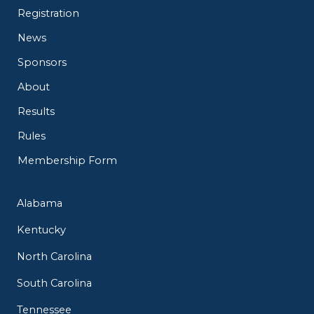
Registration
News
Sponsors
About
Results
Rules
Membership Form
Alabama
Kentucky
North Carolina
South Carolina
Tennessee