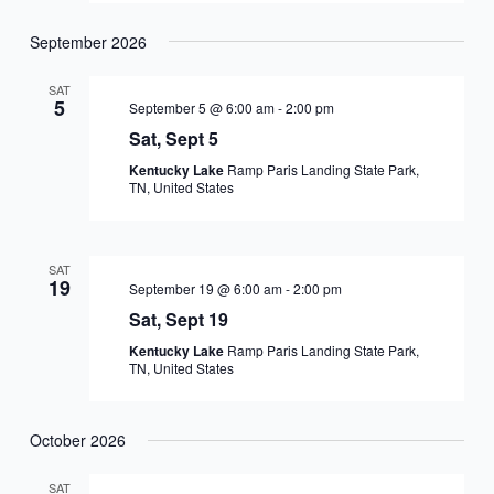
September 2026
SAT
5
September 5 @ 6:00 am
-
2:00 pm
Sat, Sept 5
Kentucky Lake
Ramp Paris Landing State Park,
TN, United States
SAT
19
September 19 @ 6:00 am
-
2:00 pm
Sat, Sept 19
Kentucky Lake
Ramp Paris Landing State Park,
TN, United States
October 2026
SAT