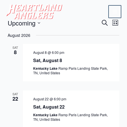
Skip
Mai
to
Men
content
Upcoming
Events
Eve
Search
List
Vie
Search
Select
August 2026
Navi
date.
and
SAT
Views
8
August 8 @ 6:00 pm
Naviga
Sat, August 8
Kentucky Lake
Ramp Paris Landing State Park,
TN, United States
SAT
22
August 22 @ 6:00 pm
Sat, August 22
Kentucky Lake
Ramp Paris Landing State Park,
TN, United States