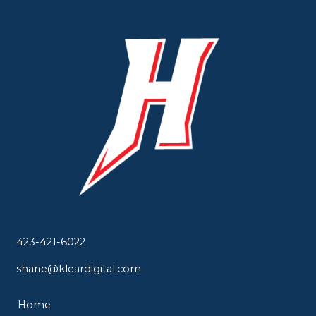
423-421-6022
shane@kleardigital.com
Home