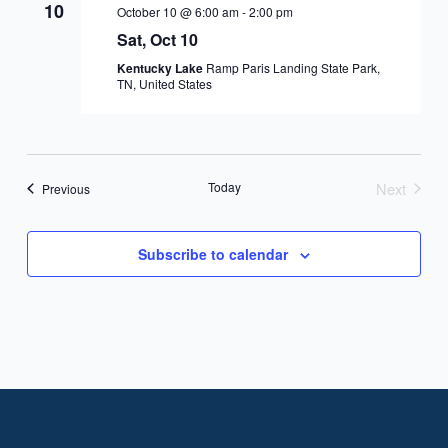
10
October 10 @ 6:00 am
-
2:00 pm
Sat, Oct 10
Kentucky Lake
Ramp Paris Landing State Park,
TN, United States
Today
Next
Events
Previous
Events
Subscribe to calendar