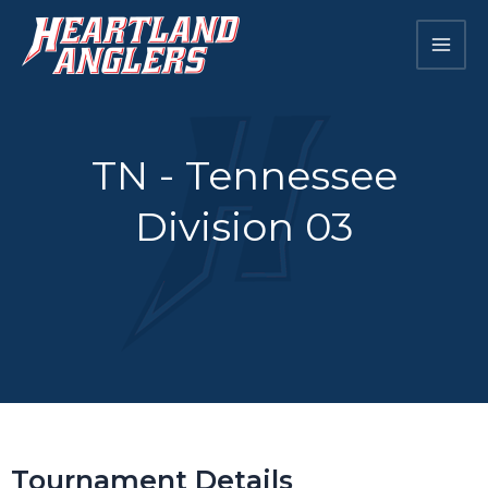
Skip
Mai
to
Men
content
TN - Tennessee
Division 03
Tournament Details