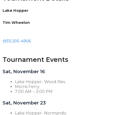
Lake Hopper
Tim Wheelon
(931) 205-4906
Tournament Events
Sat, November 16
Lake Hopper- Wood Res.
Morris Ferry
7:00 AM – 3:00 PM
Sat, November 23
Lake Hopper- Normandy.