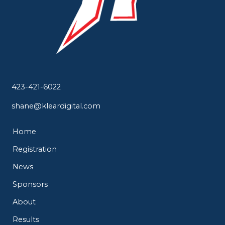
423-421-6022
shane@kleardigital.com
Home
Registration
News
Sponsors
About
Results