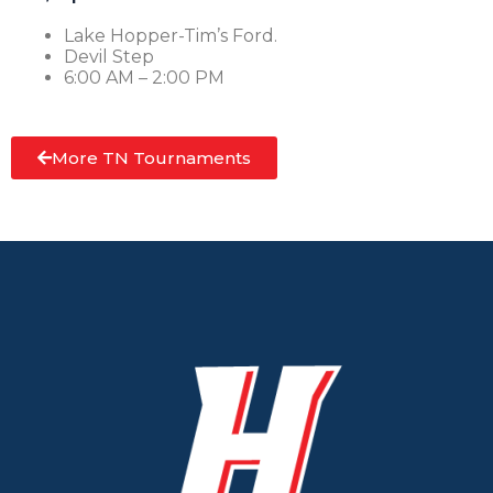
Lake Hopper-Tim’s Ford.
Devil Step
6:00 AM – 2:00 PM
More TN Tournaments