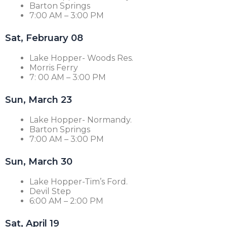
Barton Springs
7:00 AM – 3:00 PM
Sat, February 08
Lake Hopper- Woods Res.
Morris Ferry
7: 00 AM – 3:00 PM
Sun, March 23
Lake Hopper- Normandy.
Barton Springs
7:00 AM – 3:00 PM
Sun, March 30
Lake Hopper-Tim’s Ford.
Devil Step
6:00 AM – 2:00 PM
Sat, April 19