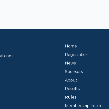
Home
Registration
al.com
News
Sponsors
About
Results
Rules
Membership Form