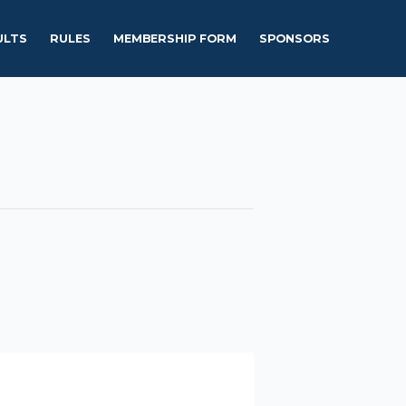
ULTS
RULES
MEMBERSHIP FORM
SPONSORS