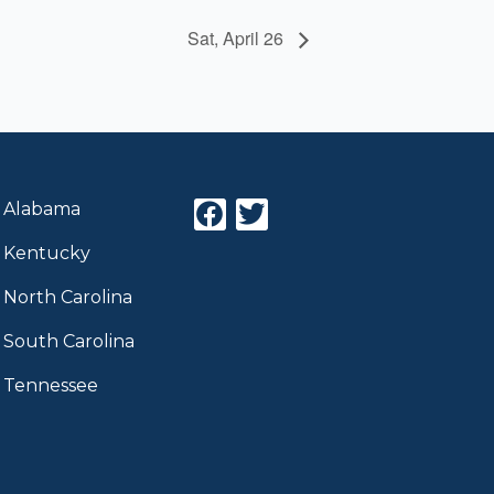
Sat, April 26
F
T
Alabama
a
w
Kentucky
c
i
e
t
North Carolina
b
t
o
e
South Carolina
o
r
Tennessee
k