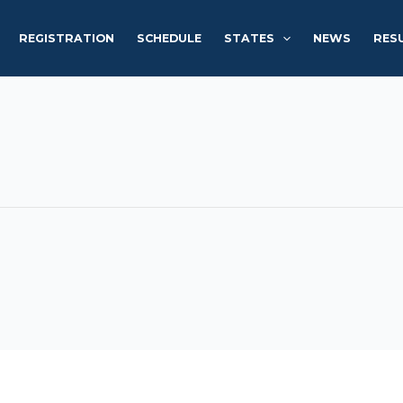
REGISTRATION
SCHEDULE
STATES
NEWS
RES