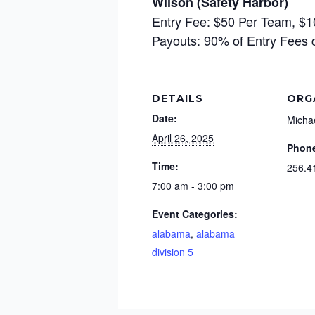
Wilson (Safety Harbor)
Entry Fee: $50 Per Team, $1
Payouts: 90% of Entry Fees 
DETAILS
ORG
Date:
Micha
April 26, 2025
Phon
Time:
256.4
7:00 am - 3:00 pm
Event Categories:
alabama
,
alabama
division 5