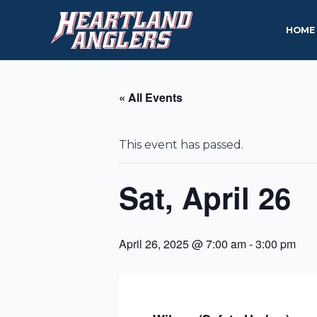
Skip
to
HOME
content
« All Events
This event has passed.
Sat, April 26
April 26, 2025 @ 7:00 am
-
3:00 pm