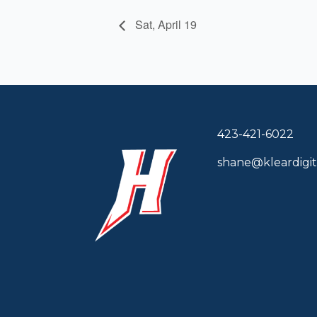
Sat, April 19
423-421-6022
shane@kleardigit