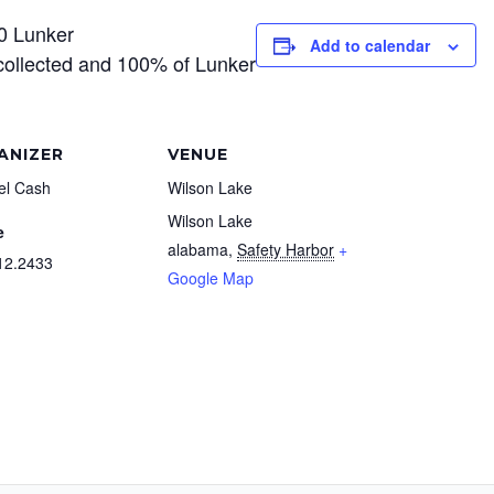
0 Lunker
Add to calendar
collected and 100% of Lunker
ANIZER
VENUE
el Cash
Wilson Lake
Wilson Lake
e
alabama
,
Safety Harbor
+
12.2433
Google Map