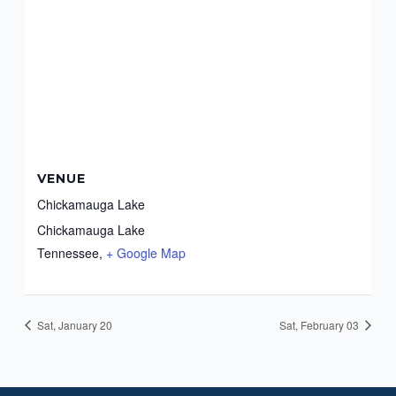
VENUE
Chickamauga Lake
Chickamauga Lake
Tennessee
,
+ Google Map
Sat, January 20
Sat, February 03