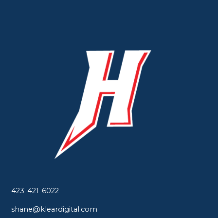
423-421-6022
shane@kleardigital.com