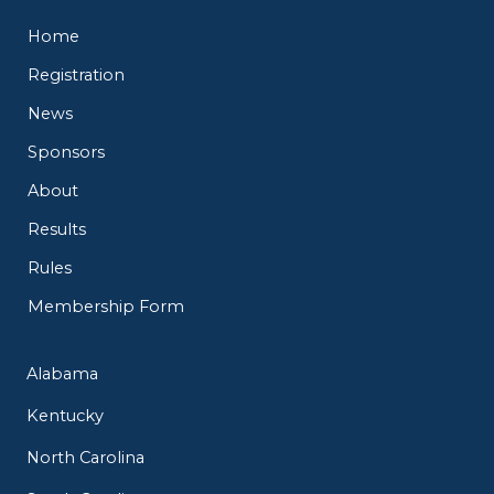
Home
Registration
News
Sponsors
About
Results
Rules
Membership Form
Alabama
Kentucky
North Carolina