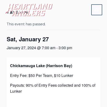
Skip
Mai
to
« All Events
Men
content
This event has passed.
Sat, January 27
January 27, 2024 @ 7:00 am
-
3:00 pm
Chickamauga Lake (Harrison Bay)
Entry Fee: $50 Per Team, $10 Lunker
Payouts: 90% of Entry Fees collected and 100% of
Lunker