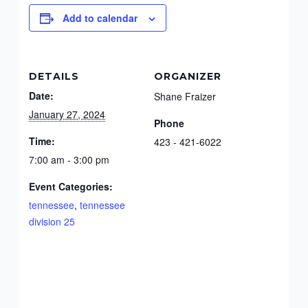
Add to calendar
DETAILS
ORGANIZER
Date:
Shane Fraizer
January 27, 2024
Phone
Time:
423 - 421-6022
7:00 am - 3:00 pm
Event Categories:
tennessee
,
tennessee
division 25