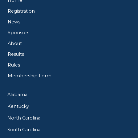
Home
Registration
News
Sponsors
About
Results
Rules
Membership Form
Alabama
Kentucky
North Carolina
South Carolina