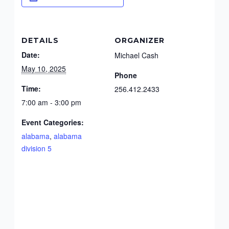
DETAILS
ORGANIZER
Date:
Michael Cash
May 10, 2025
Phone
Time:
256.412.2433
7:00 am - 3:00 pm
Event Categories:
alabama
,
alabama
division 5