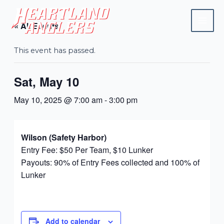
Skip
Mai
to
« All Events
Men
content
This event has passed.
Sat, May 10
May 10, 2025 @ 7:00 am
-
3:00 pm
Wilson (Safety Harbor)
Entry Fee: $50 Per Team, $10 Lunker
Payouts: 90% of Entry Fees collected and 100% of
Lunker
Add to calendar