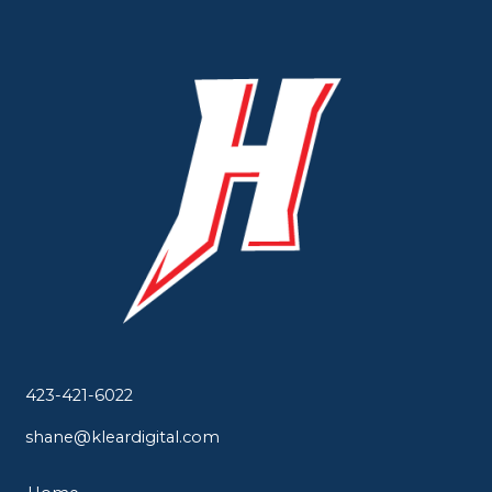
423-421-6022
shane@kleardigital.com