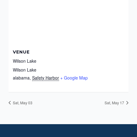
VENUE
Wilson Lake
Wilson Lake
alabama
,
Safety Harbor
+ Google Map
Sat, May 03
Sat, May 17