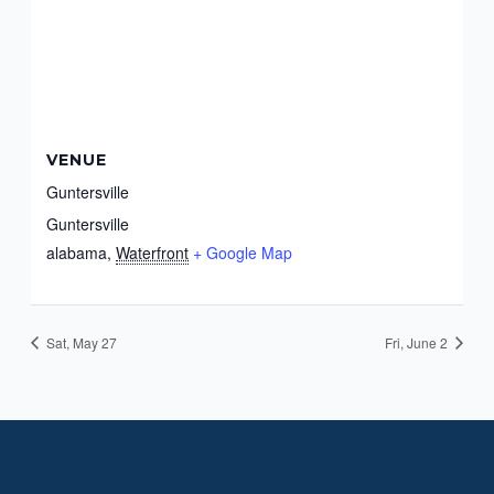
VENUE
Guntersville
Guntersville
alabama
,
Waterfront
+ Google Map
Sat, May 27
Fri, June 2