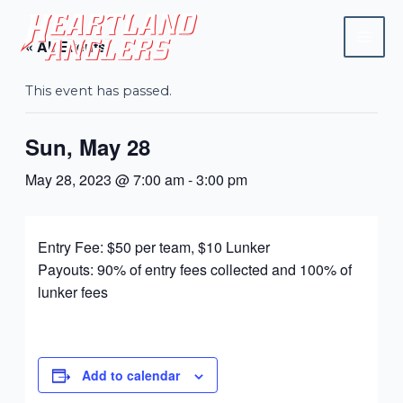
Skip
Mai
to
« All Events
Men
content
This event has passed.
Sun, May 28
May 28, 2023 @ 7:00 am
-
3:00 pm
Entry Fee: $50 per team, $10 Lunker
Payouts: 90% of entry fees collected and 100% of
lunker fees
Add to calendar