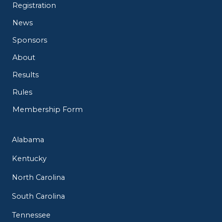
Registration
News
Sponsors
About
Results
Rules
Membership Form
Alabama
Kentucky
North Carolina
South Carolina
Tennessee