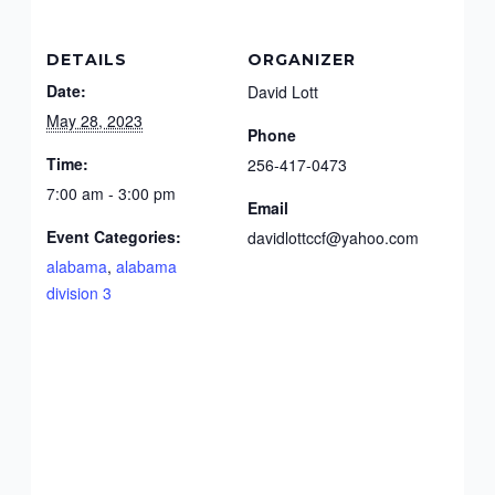
DETAILS
ORGANIZER
Date:
David Lott
May 28, 2023
Phone
Time:
256-417-0473
7:00 am - 3:00 pm
Email
Event Categories:
davidlottccf@yahoo.com
alabama
,
alabama
division 3