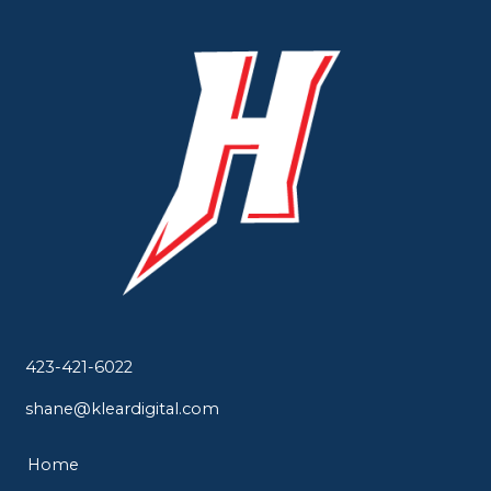
423-421-6022
shane@kleardigital.com
Home