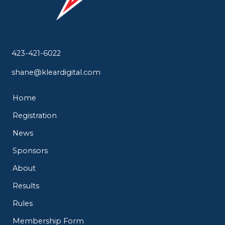
423-421-6022
shane@kleardigital.com
Home
Registration
News
Sponsors
About
Results
Rules
Membership Form