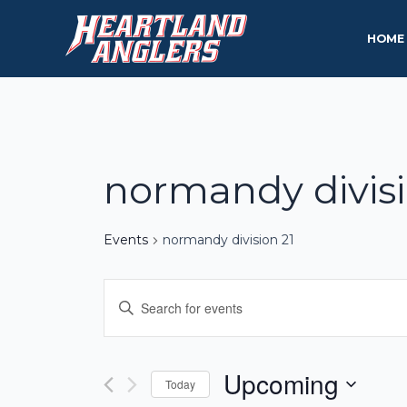
Skip
to
HOME
content
normandy divisi
Events
normandy division 21
Events
Enter
Keyword.
Search
Search
and
for
Upcoming
Today
Events