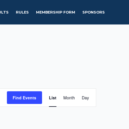
ULTS
RULES
MEMBERSHIP FORM
SPONSORS
Event
Find Events
List
Month
Day
Views
Navigation