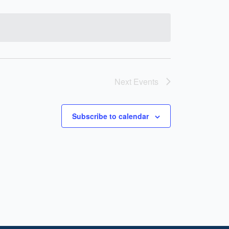
Next
Events
Subscribe to calendar