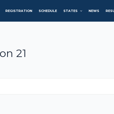
REGISTRATION
SCHEDULE
STATES
NEWS
RES
on 21