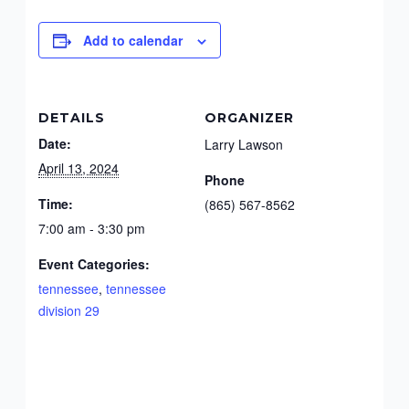
Add to calendar
DETAILS
ORGANIZER
Date:
Larry Lawson
April 13, 2024
Phone
Time:
(865) 567-8562
7:00 am - 3:30 pm
Event Categories:
tennessee
,
tennessee
division 29