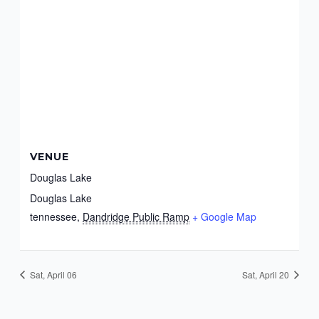
VENUE
Douglas Lake
Douglas Lake
tennessee
,
Dandridge Public Ramp
+ Google Map
Sat, April 06
Sat, April 20