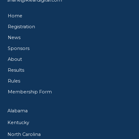
Home
Registration
News
Sponsors
About
Results
Rules
Membership Form
Alabama
Kentucky
North Carolina