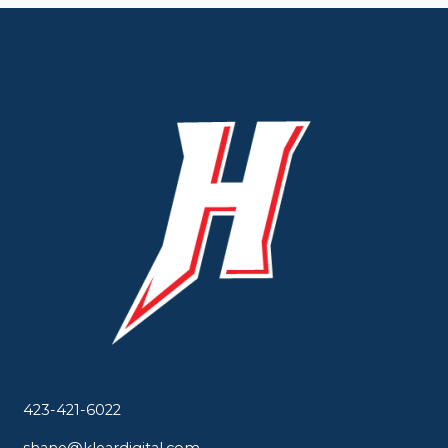
423-421-6022
shane@kleardigital.com