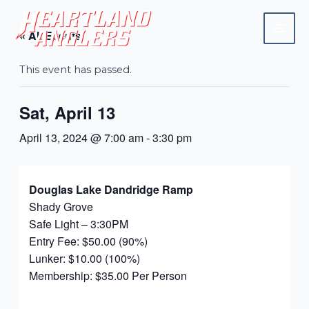
Skip
Mai
to
« All Events
Men
content
This event has passed.
Sat, April 13
April 13, 2024 @ 7:00 am
-
3:30 pm
Douglas Lake Dandridge Ramp
Shady Grove
Safe Light – 3:30PM
Entry Fee: $50.00 (90%)
Lunker: $10.00 (100%)
Membership: $35.00 Per Person