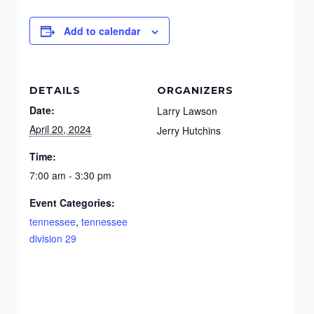
Add to calendar
DETAILS
ORGANIZERS
Date:
Larry Lawson
April 20, 2024
Jerry Hutchins
Time:
7:00 am - 3:30 pm
Event Categories:
tennessee
,
tennessee
division 29