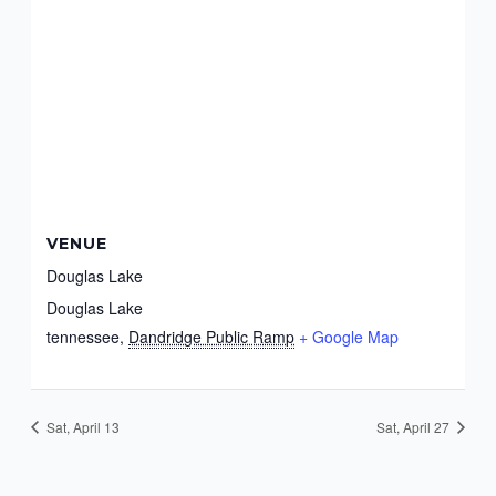
VENUE
Douglas Lake
Douglas Lake
tennessee
,
Dandridge Public Ramp
+ Google Map
Sat, April 13
Sat, April 27