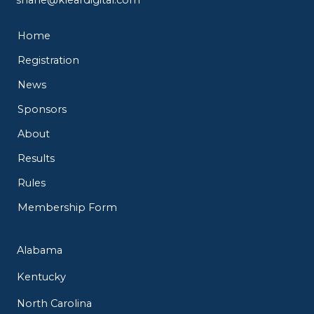
Home
Registration
News
Sponsors
About
Results
Rules
Membership Form
Alabama
Kentucky
North Carolina