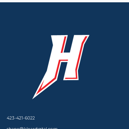
423-421-6022
shane@kleardigital.com