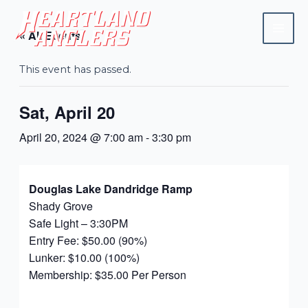
Skip
Mai
to
« All Events
Men
content
This event has passed.
Sat, April 20
April 20, 2024 @ 7:00 am
-
3:30 pm
Douglas Lake Dandridge Ramp
Shady Grove
Safe Light – 3:30PM
Entry Fee: $50.00 (90%)
Lunker: $10.00 (100%)
Membership: $35.00 Per Person