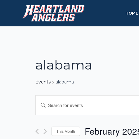
Skip
to
HOME
content
alabama
Events
alabama
Events
Enter
Keyword.
Search
Search
and
for
February 202
This Month
Events