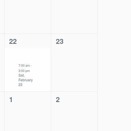
events,
events,
1
0
22
23
event,
events,
7:00 am
-
3:00 pm
Sat,
February
22
0
0
1
2
events,
events,