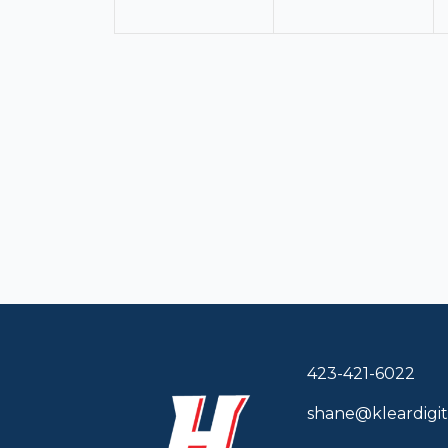
423-421-6022
shane@kleardigit