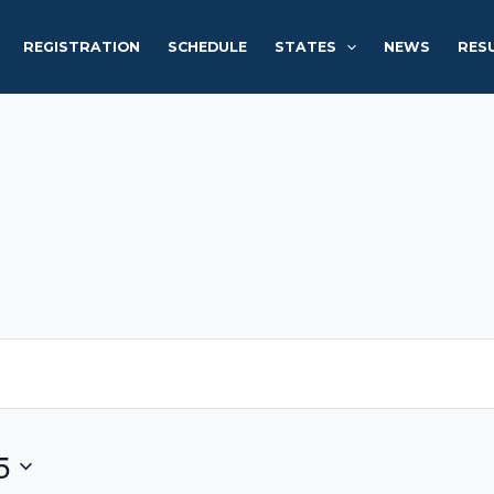
REGISTRATION
SCHEDULE
STATES
NEWS
RES
5