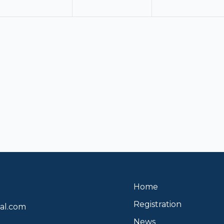
Home
Registration
al.com
News