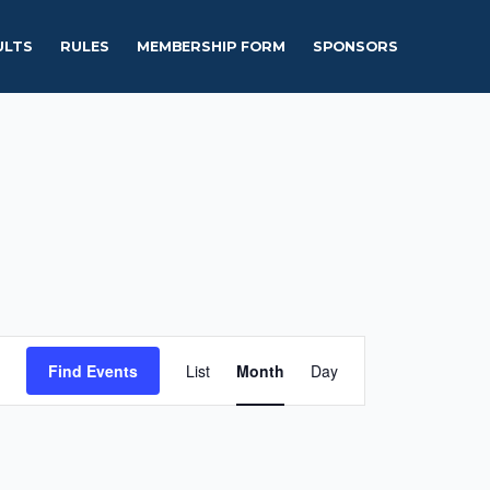
ULTS
RULES
MEMBERSHIP FORM
SPONSORS
Event
Find Events
List
Month
Day
Views
Navigation