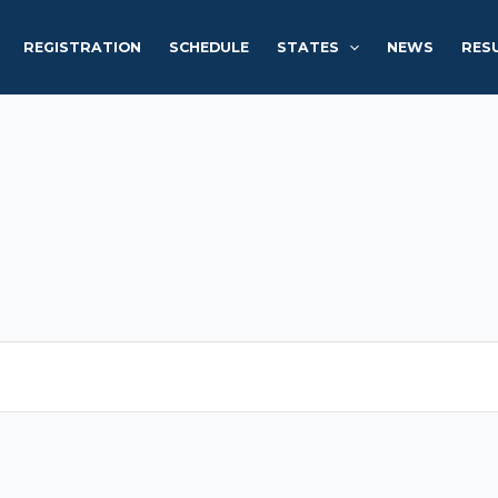
REGISTRATION
SCHEDULE
STATES
NEWS
RES