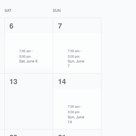
SAT
SUN
1
1
6
7
event,
event,
7:00 am
-
7:00 am
-
3:00 pm
3:00 pm
Sat, June 6
Sun, June
7
0
1
13
14
events,
event,
7:00 am
-
3:00 pm
Sun, June
14