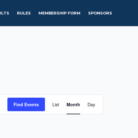
ULTS
RULES
MEMBERSHIP FORM
SPONSORS
Event
Find Events
List
Month
Day
Views
Navigation