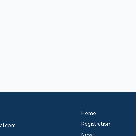
Home
Registration
al.com
News