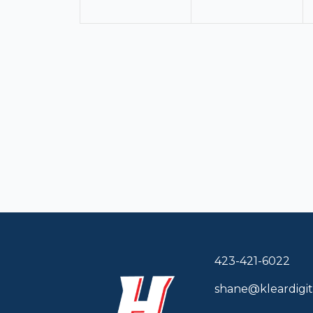
423-421-6022
shane@kleardigit