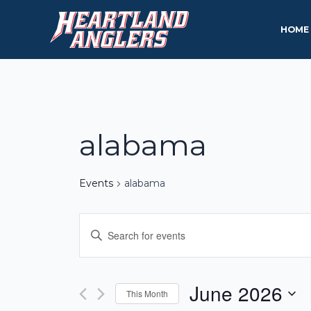
Skip
to
HOME
content
alabama
Events
alabama
Events
Enter
Keyword.
Search
Search
and
for
June 2026
This Month
Events