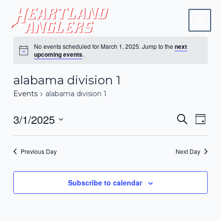
Skip
Mai
to
Men
content
No events scheduled for March 1, 2025. Jump to the
next
upcoming events
.
alabama division 1
Events
alabama division 1
3/1/2025
Events
Eve
Search
Day
Vie
Search
Select
Navi
date.
and
Previous Day
Next Day
Views
Naviga
Subscribe to calendar