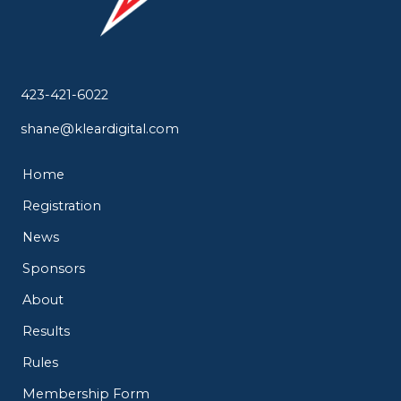
423-421-6022
shane@kleardigital.com
Home
Registration
News
Sponsors
About
Results
Rules
Membership Form