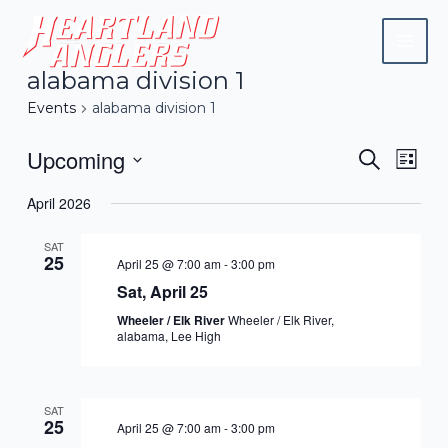
Skip
Mai
to
Men
content
alabama division 1
Events
alabama division 1
Upcoming
Events
Eve
Search
List
Vie
Search
Select
April 2026
Navi
date.
and
SAT
Views
25
April 25 @ 7:00 am
-
3:00 pm
Naviga
Sat, April 25
Wheeler / Elk River
Wheeler / Elk River,
alabama, Lee High
SAT
25
April 25 @ 7:00 am
-
3:00 pm