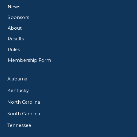
News
Sponsors
About
Results
Rules
Membership Form
Alabama
Kentucky
North Carolina
South Carolina
Tennessee