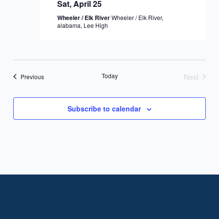
Sat, April 25
Wheeler / Elk River
Wheeler / Elk River,
alabama, Lee High
Today
Next
Events
Previous
Events
Subscribe to calendar