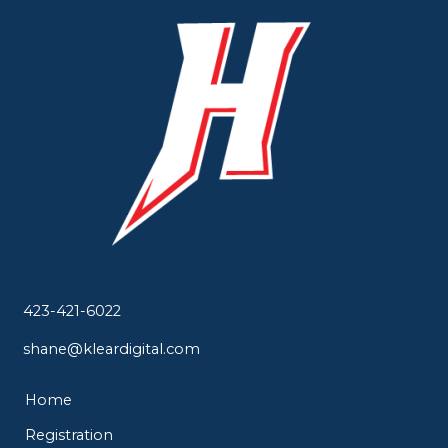
423-421-6022
shane@kleardigital.com
Home
Registration